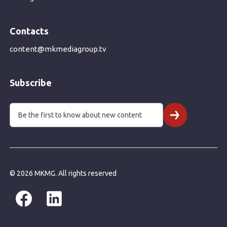
Contacts
content@mkmediagroup.tv
Subscribe
© 2026 MKMG. All rights reserved