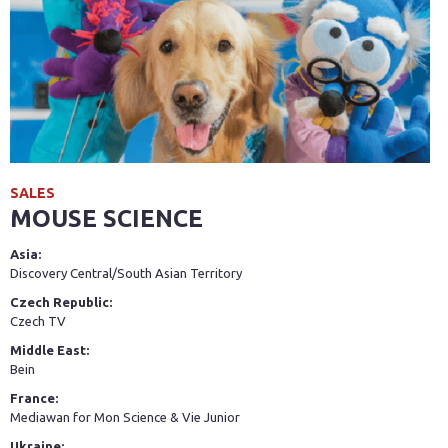
SALES
MOUSE SCIENCE
Asia:
Discovery Central/South Asian Territory
Czech Republic:
Czech TV
Middle East:
Bein
France:
Mediawan for Mon Science & Vie Junior
Ukraine: