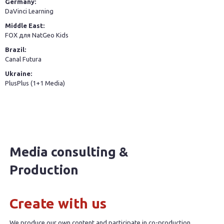
Germany:
DaVinci Learning
Middle East:
FOX для NatGeo Kids
Brazil:
Canal Futura
Ukraine:
PlusPlus (1+1 Media)
Media consulting &
Production
Create with us
We produce our own content and participate in co-production.