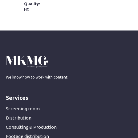
Quality:
HD
We know how to work with content.
Services
Screening room
Distribution
Consulting & Production
Footage distribution