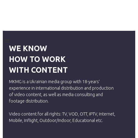
WE KNOW
HOW TO WORK
WITH CONTENT
MKMG is a Ukrainian media group with 18-years’
experience in international distribution and production
of video content, as well as media consulting and
footage distribution.
Video content for all rights: TV, VOD, OTT, IPTV, Internet,
Mobile, Inflight, Outdoor/Indoor, Educational etc.