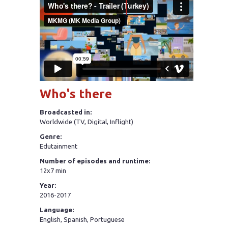
Who's there
Broadcasted in:
Worldwide (TV, Digital, Inflight)
Genre:
Edutainment
Number of episodes and runtime:
12x7 min
Year:
2016-2017
Language:
English, Spanish, Portuguese