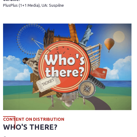
PlusPlus (1+1 Media), UA: Suspilne
CONTENT ON DISTRIBUTION
WHO'S THERE?