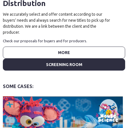
Distribution
We accurately select and offer content according to our
buyers’ needs and always search for new titles to pick up for
distribution. We are a link between the client and the
producer.
Check our proposals for buyers and for producers.
MORE
SCREENING ROOM
SOME CASES: