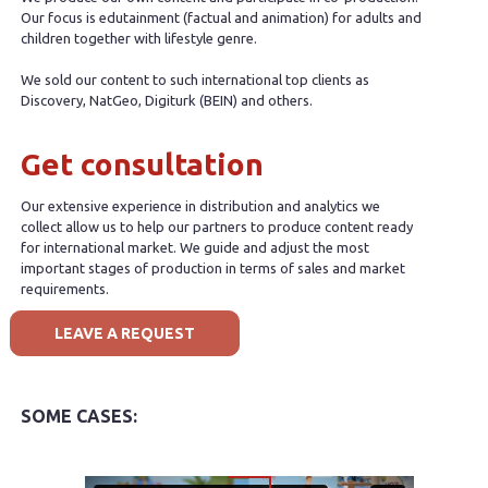
Our focus is edutainment (factual and animation) for adults and
children together with lifestyle genre.
We sold our content to such international top clients as
Discovery, NatGeo, Digiturk (BEIN) and others.
Get consultation
Our extensive experience in distribution and analytics we
collect allow us to help our partners to produce content ready
for international market. We guide and adjust the most
important stages of production in terms of sales and market
requirements.
LEAVE A REQUEST
SOME CASES: