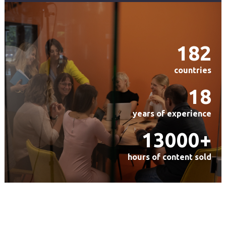
182
countries
18
years of experience
13000+
hours of content sold